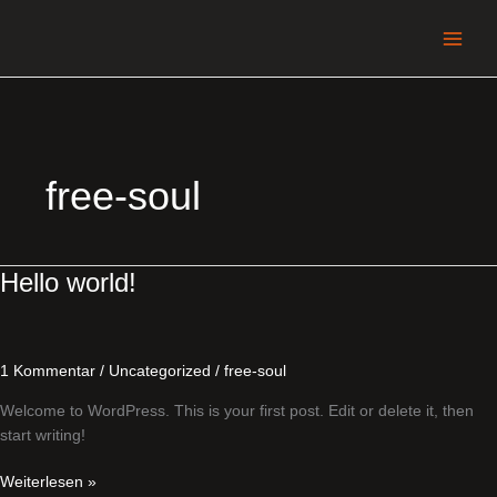
Zum
Inhalt
springen
free-soul
Hello
Hello world!
world!
1 Kommentar
/
Uncategorized
/
free-soul
Welcome to WordPress. This is your first post. Edit or delete it, then
start writing!
Weiterlesen »