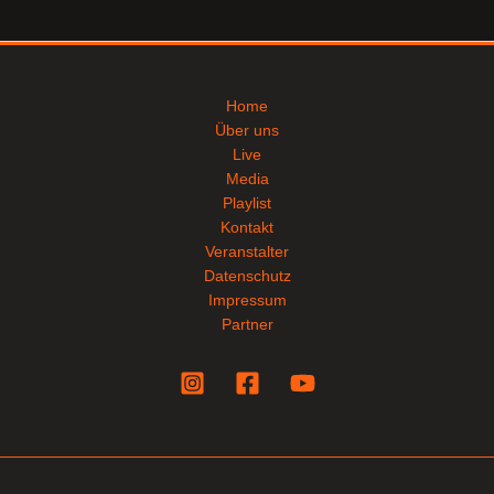
Home
Über uns
Live
Media
Playlist
Kontakt
Veranstalter
Datenschutz
Impressum
Partner